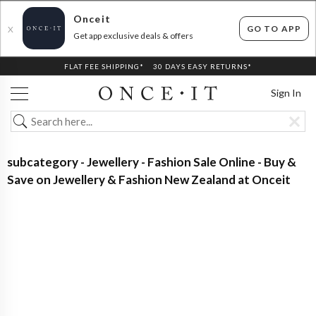
Onceit
GO TO APP
X
Get app exclusive deals & offers
FLAT FEE SHIPPING*
30 DAYS EASY RETURNS*
Sign In
subcategory - Jewellery - Fashion Sale Online - Buy &
Save on Jewellery & Fashion New Zealand at Onceit