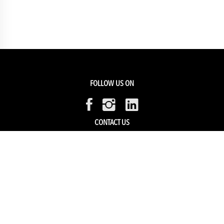
FOLLOW US ON
CONTACT US
Members Service
Sell with us
HELP & SUPPORT
Track my order
My Account